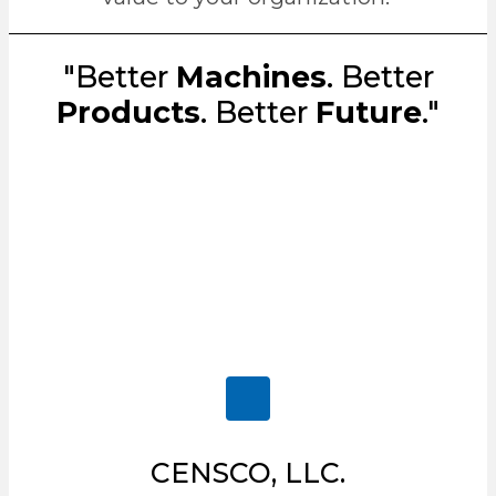
"Better
Machines
. Better
Products
. Better
Future
."
CENSCO, LLC.