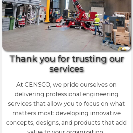
Thank you for trusting our
services
At CENSCO, we pride ourselves on
delivering professional engineering
services that allow you to focus on what
matters most: developing innovative
concepts, designs, and products that add
value to your organization.