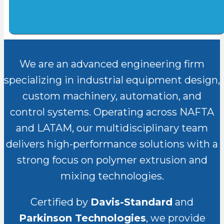
We are an advanced engineering firm
specializing in industrial equipment design,
custom machinery, automation, and
control systems. Operating across NAFTA
and LATAM, our multidisciplinary team
delivers high-performance solutions with a
strong focus on polymer extrusion and
mixing technologies.
Certified by
Davis-Standard
and
Parkinson Technologies
, we provide