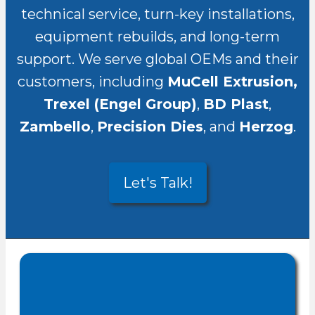
technical service, turn-key installations,
equipment rebuilds, and long-term
support. We serve global OEMs and their
customers, including
MuCell Extrusion,
Trexel (Engel Group)
,
BD Plast
,
Zambello
,
Precision Dies
, and
Herzog
.
Let's Talk!
CENSCO
,
Founded in 2005
top-tier technical
provides
documentation, installation,
commissioning, after-sales
services, and commercial
, with offices in
representation