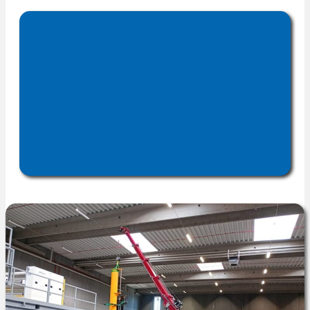
reduce downtime, and maximize
installation, commissioning,
.
productivity
upgrades, and technical
to deliver
documentation
effective, tailored solutions.
optimize
We help clients
performance, improve
efficiency, and extend
greater
, driving
equipment life
.
productivity and cost savings