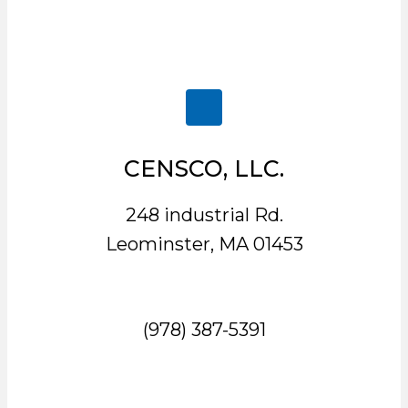
CENSCO, LLC.
248 industrial Rd.
Leominster, MA 01453
(978) 387-5391