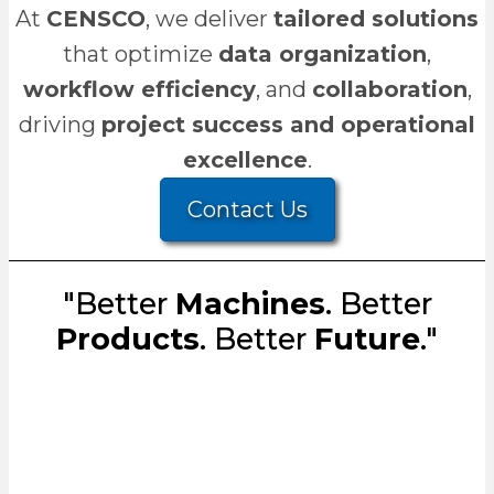
At
CENSCO
, we deliver
tailored solutions
that optimize
data organization
,
workflow efficiency
, and
collaboration
,
driving
project success and operational
excellence
.
Contact Us
"Better
Machines
. Better
Products
. Better
Future
."