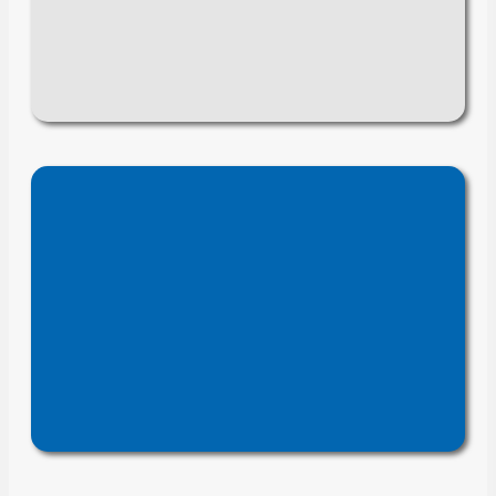
, improve
automate tasks
to
seamless
, and enable
accuracy
.
system integration
engineering
We optimize
to improve
documentation
accuracy, accessibility, and
, reducing errors and
efficiency
accelerating design and
production.