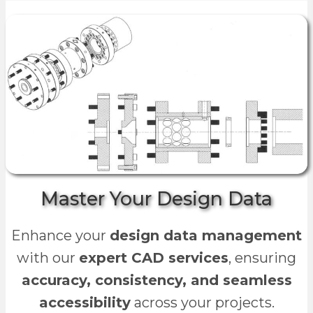
Master Your Design Data
Enhance your
design data management
with our
expert CAD services
, ensuring
accuracy, consistency, and seamless
accessibility
across your projects.