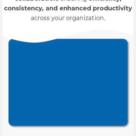
consistency, and enhanced productivity
across your organization.
CAD administration
We provide
SolidWorks,
for tools like
services
, ensuring
AutoCAD, and Inventor
efficient setup, standardization,
and improved engineering
.
productivity