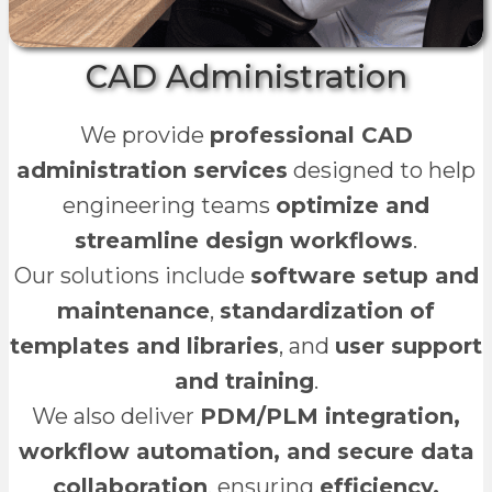
CAD Administration
We provide
professional CAD
administration services
designed to help
engineering teams
optimize and
streamline design workflows
.
Our solutions include
software setup and
maintenance
,
standardization of
templates and libraries
, and
user support
and training
.
We also deliver
PDM/PLM integration,
workflow automation, and secure data
collaboration
, ensuring
efficiency,