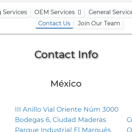
g Services
OEM Services
General Servic
Contact Us
Join Our Team
Contact Info
México
III Anillo Vial Oriente Núm 3000
Bodegas 6, Ciudad Maderas
C
Parque Industrial El Marqués,
O