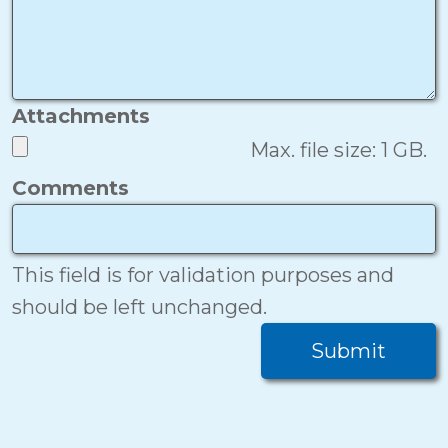
Attachments
Max. file size: 1 GB.
Comments
This field is for validation purposes and
should be left unchanged.