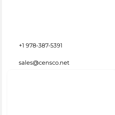
+1 978-387-5391
sales@censco.net