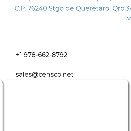
C.P. 76240 Stgo de Querétaro, Qro.
3
M
+1 978-662-8792
sales@censco.net