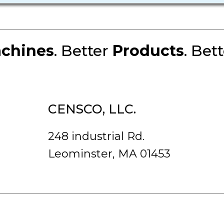
chines
. Better
Products
. Bet
CENSCO, LLC.
248 industrial Rd.
Leominster, MA 01453
rved.