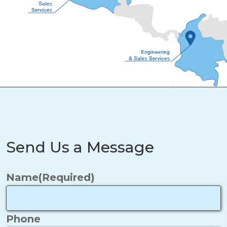
Send Us a Message
Name
(Required)
Phone