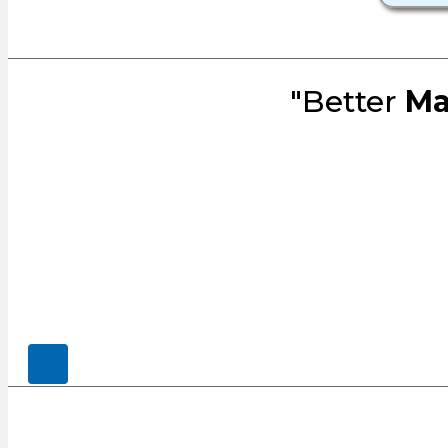
"Better
Ma
© 2026, CENSCO, LLC.. All Rights Rese