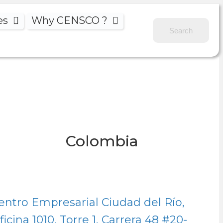
es
Why CENSCO ?
Colombia
entro Empresarial Ciudad del Río,
ficina 1010, Torre 1, Carrera 48
#20-