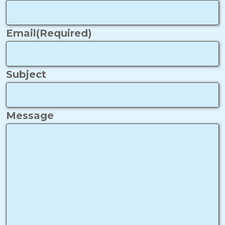
Email
(Required)
Subject
Message