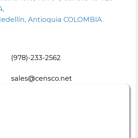
4,
edellín, Antioquia COLOMBIA.
(978)-233-2562
sales@censco.net