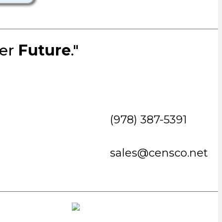
ter
Future
."
(978) 387-5391
sales@censco.net