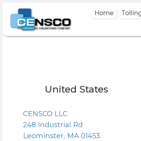
Home
Tollin
United States
CENSCO LLC
248 Industrial Rd
Leominster, MA 01453.