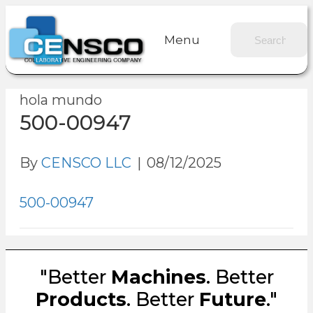
Menu
hola mundo
500-00947
By
CENSCO LLC
|
08/12/2025
500-00947
"Better
Machines
. Better
Products
. Better
Future
."