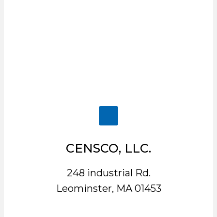
CENSCO, LLC.
248 industrial Rd.
Leominster, MA 01453