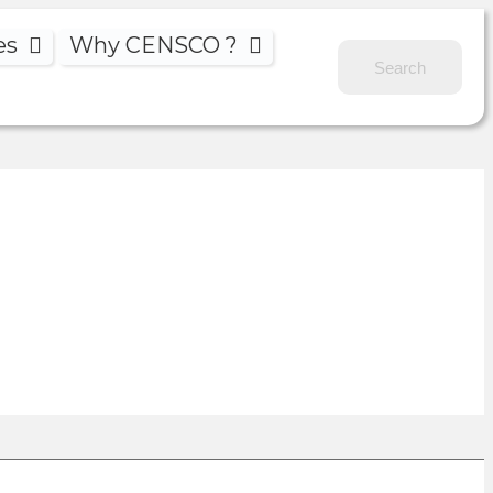
es
Why CENSCO ?