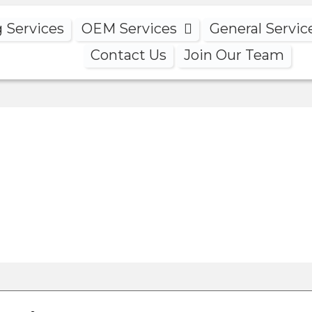
g Services
OEM Services
General Servic
Contact Us
Join Our Team