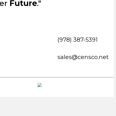
ter
Future
."
(978) 387-5391
sales@censco.net