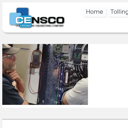
Home
Tollin