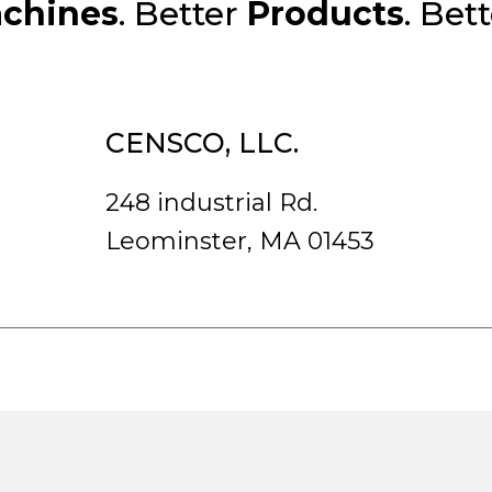
chines
. Better
Products
. Bet
CENSCO, LLC.
248 industrial Rd.
Leominster, MA 01453
rved.