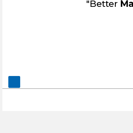
"Better
Ma
© 2026, CENSCO, LLC.. All Rights Rese