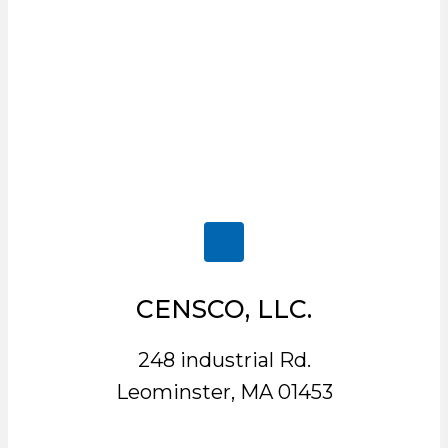
CENSCO, LLC.
248 industrial Rd.
Leominster, MA 01453