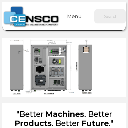
Menu
"Better
Machines
. Better
Products
. Better
Future
."