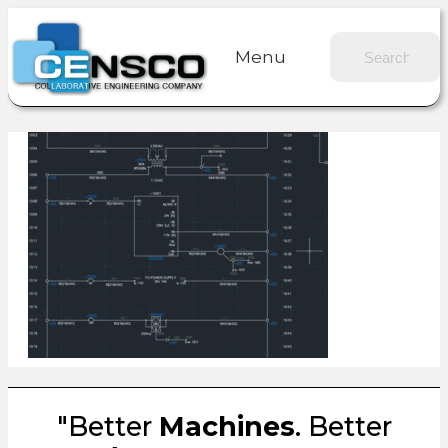
Menu
"Better
Machines
. Better