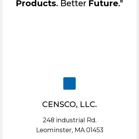
Products
. Better
Future
."
CENSCO, LLC.
248 industrial Rd.
Leominster, MA 01453