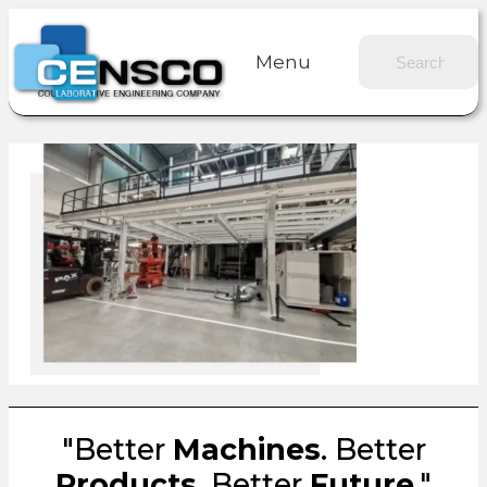
Menu
"Better
Machines
. Better
Products
. Better
Future
."