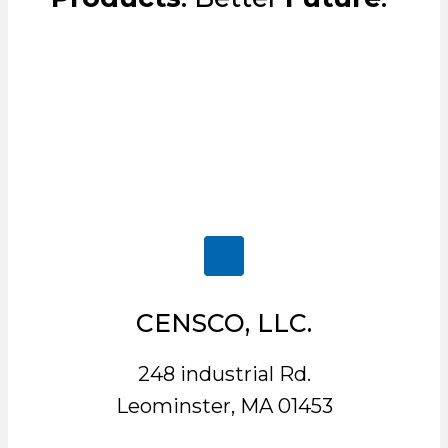
CENSCO, LLC.
248 industrial Rd.
Leominster, MA 01453