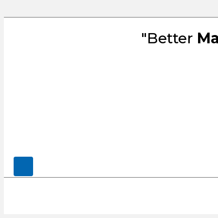
"Better
Ma
© 2026, CENSCO, LLC.. All Rights Rese