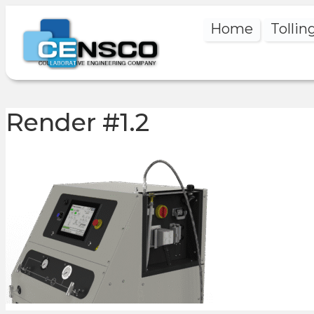
Home
Tollin
Render #1.2