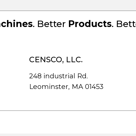
chines
. Better
Products
. Bet
CENSCO, LLC.
248 industrial Rd.
Leominster, MA 01453
rved.