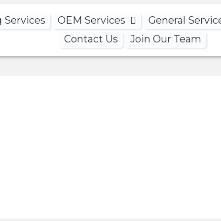
g Services
OEM Services
General Servic
Contact Us
Join Our Team