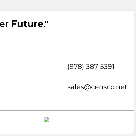
ter
Future
."
(978) 387-5391
sales@censco.net