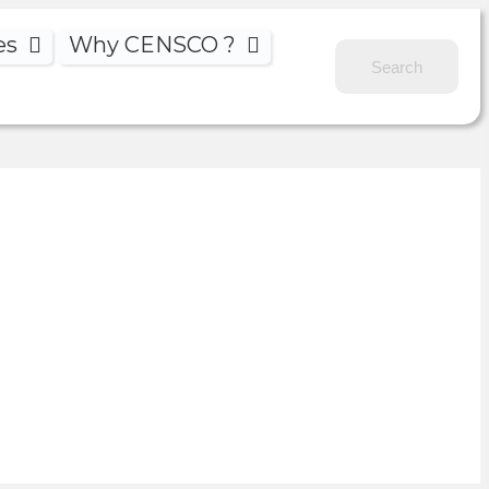
es
Why CENSCO ?