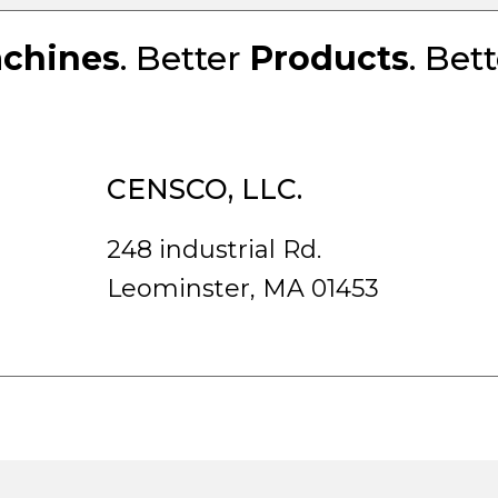
chines
. Better
Products
. Bet
CENSCO, LLC.
248 industrial Rd.
Leominster, MA 01453
rved.