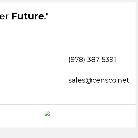
ter
Future
."
(978) 387-5391
sales@censco.net