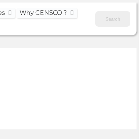
es
Why CENSCO ?