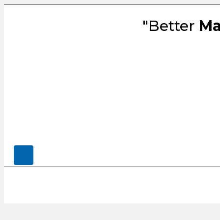
"Better
Ma
© 2026, CENSCO, LLC.. All Rights Rese