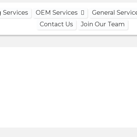
g Services
OEM Services
General Servic
Contact Us
Join Our Team