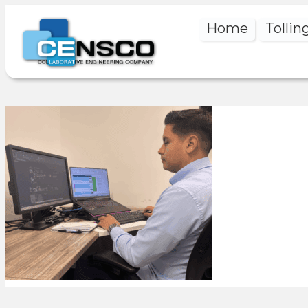
Home
Tollin