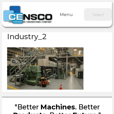
Menu
Industry_2
"Better
Machines
. Better