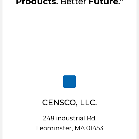
Products
. Better
Future
."
CENSCO, LLC.
248 industrial Rd.
Leominster, MA 01453