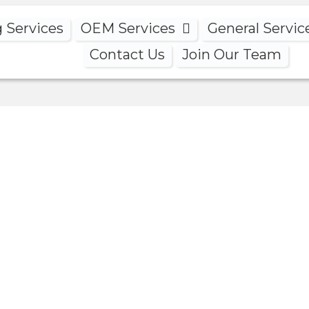
g Services
OEM Services
General Servic
Contact Us
Join Our Team