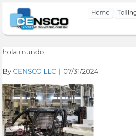
Home
Tollin
hola mundo
By
CENSCO LLC
|
07/31/2024