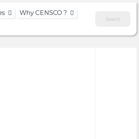
es
Why CENSCO ?