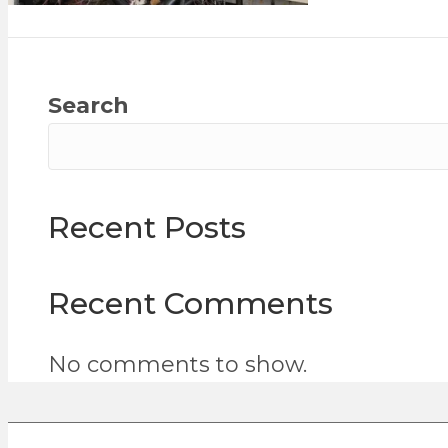
Search
Recent Posts
Recent Comments
No comments to show.