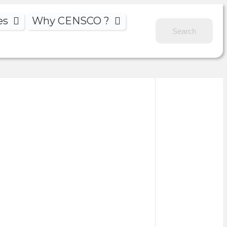
es
Why CENSCO ?