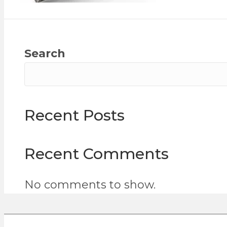
Search
Recent Posts
Recent Comments
No comments to show.