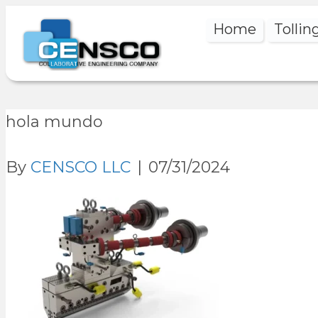
Home
Tollin
hola mundo
By
CENSCO LLC
|
07/31/2024