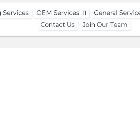
g Services
OEM Services
General Servic
Contact Us
Join Our Team