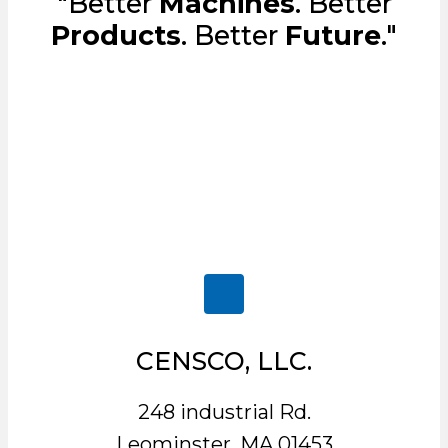
"Better
Machines
. Better
Products
. Better
Future
."
CENSCO, LLC.
248 industrial Rd.
Leominster, MA 01453