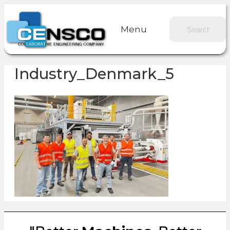
Menu
Industry_Denmark_5