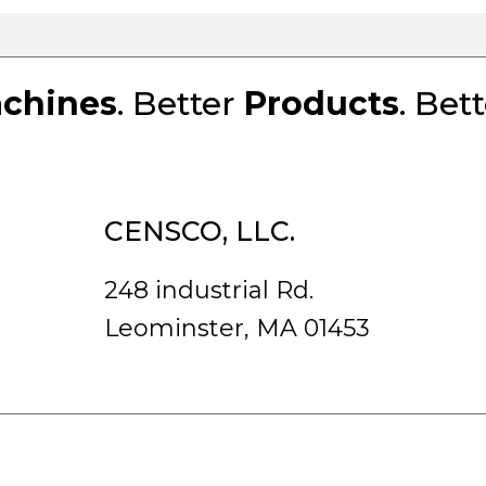
chines
. Better
Products
. Bet
CENSCO, LLC.
248 industrial Rd.
Leominster, MA 01453
rved.