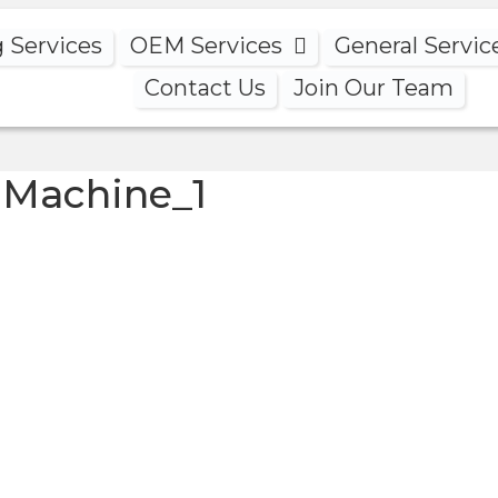
g Services
OEM Services
General Servic
Contact Us
Join Our Team
 Machine_1