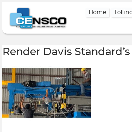
Home
Tollin
Render Davis Standard’s