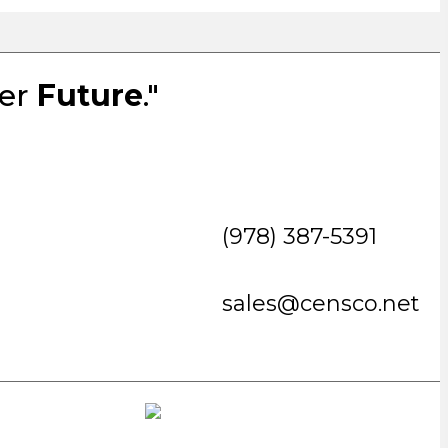
ter
Future
."
(978) 387-5391
sales@censco.net