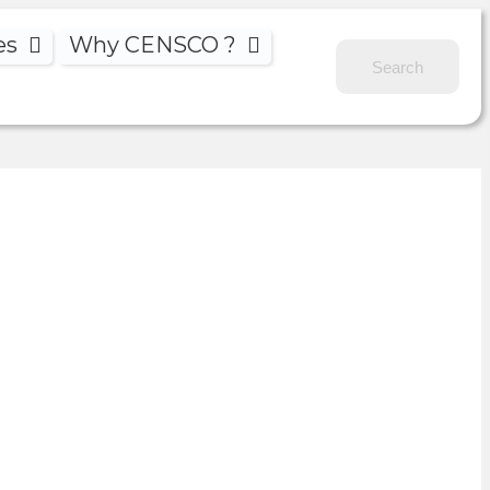
es
Why CENSCO ?