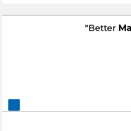
"Better
Ma
© 2026, CENSCO, LLC.. All Rights Rese