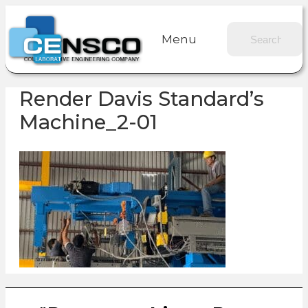
Menu
Render Davis Standard’s
Machine_2-01