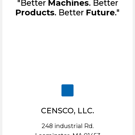
"Better
Machines
. Better
Products
. Better
Future
."
CENSCO, LLC.
248 industrial Rd.