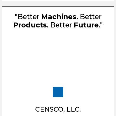
"Better
Machines
. Better
Products
. Better
Future
."
CENSCO, LLC.