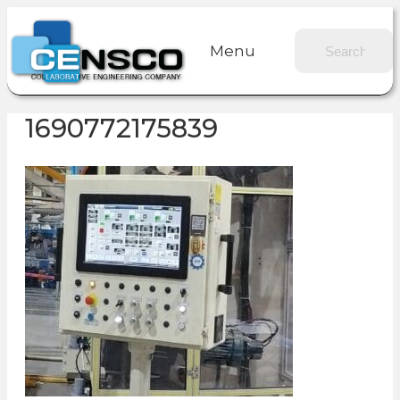
Menu
1690772175839