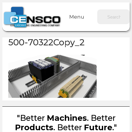
Menu
500-70322Copy_2
"Better
Machines
. Better
Products
. Better
Future
."