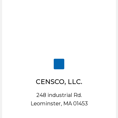
CENSCO, LLC.
248 industrial Rd.
Leominster, MA 01453