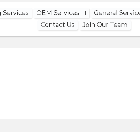
g Services
OEM Services
General Servic
Contact Us
Join Our Team