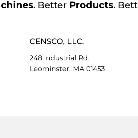
chines
. Better
Products
. Bet
CENSCO, LLC.
248 industrial Rd.
Leominster, MA 01453
rved.