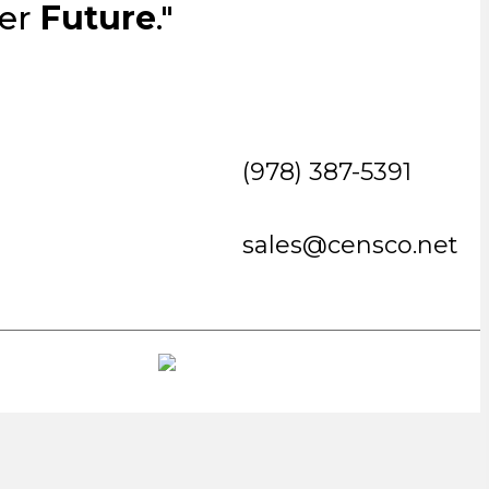
ter
Future
."
(978) 387-5391
sales@censco.net