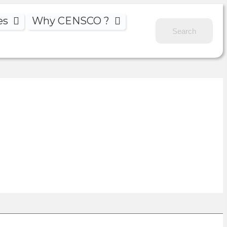
es
Why CENSCO ?