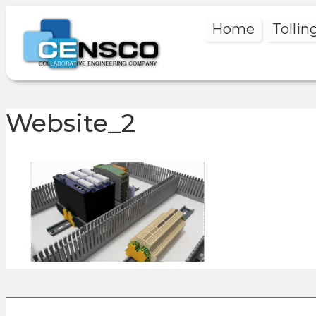
Home
Tollin
Website_2