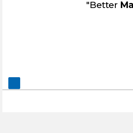
"Better
Ma
© 2026, CENSCO, LLC.. All Rights Rese