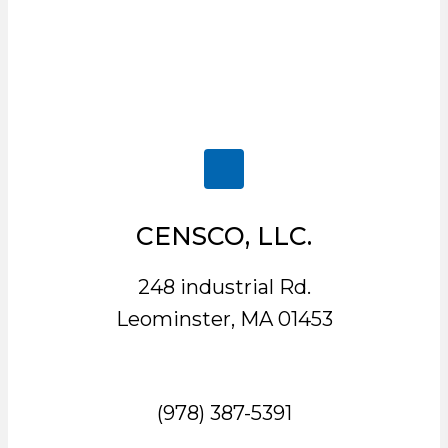
CENSCO, LLC.
248 industrial Rd.
Leominster, MA 01453
(978) 387-5391