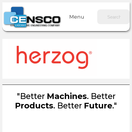
Menu
"Better
Machines
. Better
Products
. Better
Future
."