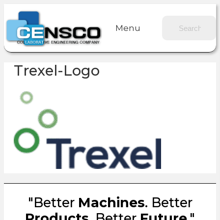
Menu
Trexel-Logo
"Better
Machines
. Better
Products
. Better
Future
."