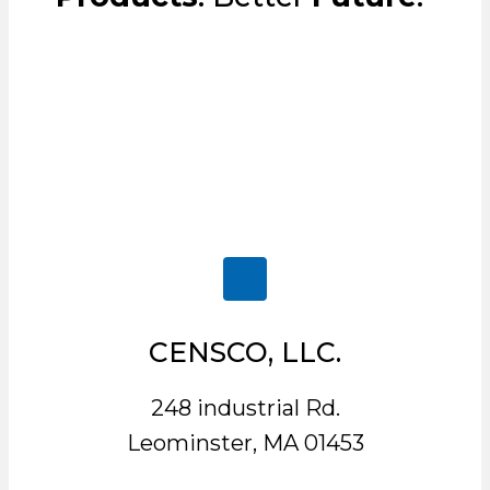
CENSCO, LLC.
248 industrial Rd.
Leominster, MA 01453